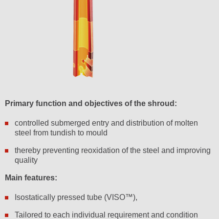
Primary function and objectives of the shroud:
controlled submerged entry and distribution of molten
steel from tundish to mould
thereby preventing reoxidation of the steel and improving
quality
Main features:
Isostatically pressed tube (VISO™),
Tailored to each individual requirement and condition