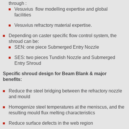
through :
Vesuvius flow modelling expertise and global
facilities
Vesuvius refractory material expertise.
Depending on caster specific flow control system, the
shroud can be:
SEN: one piece Submerged Entry Nozzle
SES: two pieces Tundish Nozzle and Submerged
Entry Shroud
Specific shroud design for Beam Blank & major
benefits:
Reduce the steel bridging between the refractory nozzle
and mould
Homogenize steel temperatures at the meniscus, and the
resulting mould flux melting characteristics
Reduce surface defects in the web region