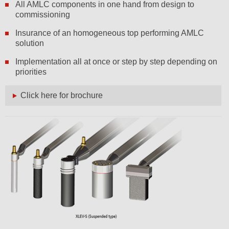
All AMLC components in one hand from design to
commissioning
Insurance of an homogeneous top performing AMLC
solution
Implementation all at once or step by step depending on
priorities
Click here for brochure