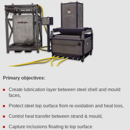
Primary objectives:
Create lubrication layer between steel shell and mould
faces,
Protect steel top surface from re-oxidation and heat loss,
Control heat transfer between strand & mould,
Capture inclusions floating to top surface