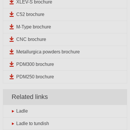
XLEV-S brochure
C52 brochure
M-Type brochure
CNC brochure
Metallurgica powders brochure
PDM300 brochure
PDM250 brochure
Related links
Ladle
Ladle to tundish