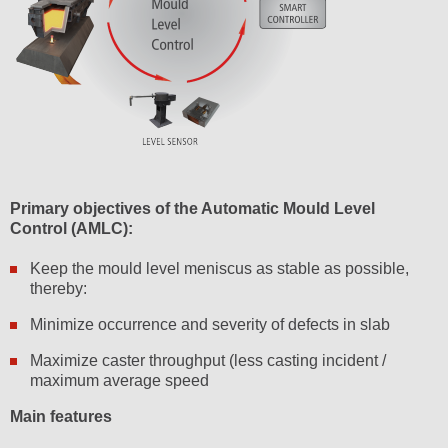
Primary objectives of the Automatic Mould Level
Control (AMLC):
Keep the mould level meniscus as stable as possible,
thereby:
Minimize occurrence and severity of defects in slab
Maximize caster throughput (less casting incident /
maximum average speed
Main features