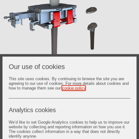
Our use of cookies
C52™ Tundish Slide Gate
This site uses cookies. By continuing to browse the site you are
Main features:
agreeing to our use of cookies. For more details about cookies and
how to manage them see our
cookie policy
.
Air-tight cassette for better steel protection
Ergonomic elastic loading system for refractory products
Analytics cookies
Various arrangement of refractory components to fit with
We’d like to set Google Analytics cookies to help us to improve our
steel quality
website by collecting and reporting information on how you use it.
The cookies collect information in a way that does not directly
identify anyone.
Click here for brochure