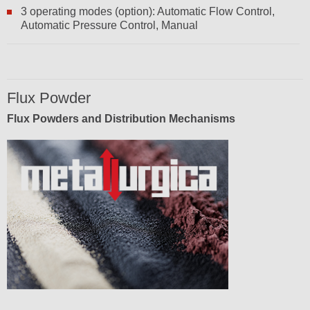
3 operating modes (option): Automatic Flow Control,
Automatic Pressure Control, Manual
Flux Powder
Flux Powders and Distribution Mechanisms