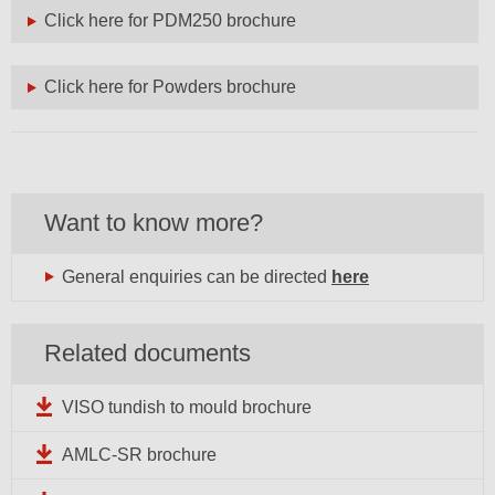
Click here for PDM250 brochure
Click here for Powders brochure
Want to know more?
General enquiries can be directed
here
Related documents
VISO tundish to mould brochure
AMLC-SR brochure