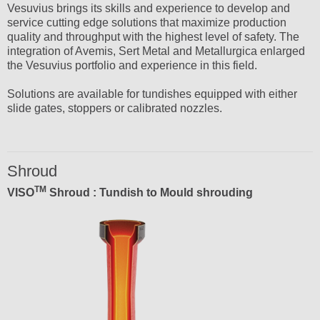
Vesuvius brings its skills and experience to develop and
service cutting edge solutions that maximize production
quality and throughput with the highest level of safety. The
integration of Avemis, Sert Metal and Metallurgica enlarged
the Vesuvius portfolio and experience in this field.
Solutions are available for tundishes equipped with either
slide gates, stoppers or calibrated nozzles.
Shroud
TM
VISO
Shroud : Tundish to Mould shrouding