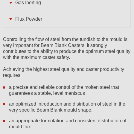
Gas Inerting
Flux Powder
Controlling the flow of steel from the tundish to the mould is
very important for Beam Blank Casters. It strongly
contributes to the ability to produce the optimum steel quality
with the maximum caster safety.
Achieving the highest steel quality and caster productivity
requires:
a precise and reliable control of the molten steel that
guarantees a stable, level meniscus
an optimized introduction and distribution of steel in the
very specific Beam Blank mould shape.
an appropriate formulation and consistent distribution of
mould flux