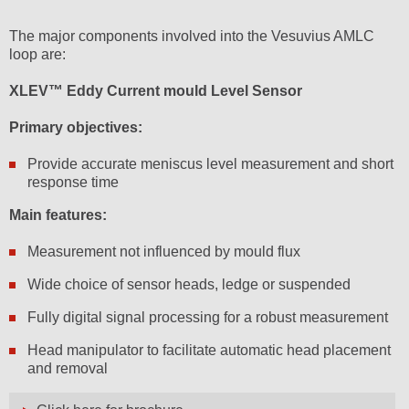
The major components involved into the Vesuvius AMLC
loop are:
XLEV™ Eddy Current mould Level Sensor
Primary objectives:
Provide accurate meniscus level measurement and short
response time
Main features:
Measurement not influenced by mould flux
Wide choice of sensor heads, ledge or suspended
Fully digital signal processing for a robust measurement
Head manipulator to facilitate automatic head placement
and removal