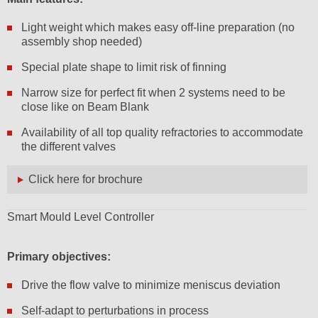
Light weight which makes easy off-line preparation (no
assembly shop needed)
Special plate shape to limit risk of finning
Narrow size for perfect fit when 2 systems need to be
close like on Beam Blank
Availability of all top quality refractories to accommodate
the different valves
Click here for brochure
Smart Mould Level Controller
Primary objectives:
Drive the flow valve to minimize meniscus deviation
Self-adapt to perturbations in process