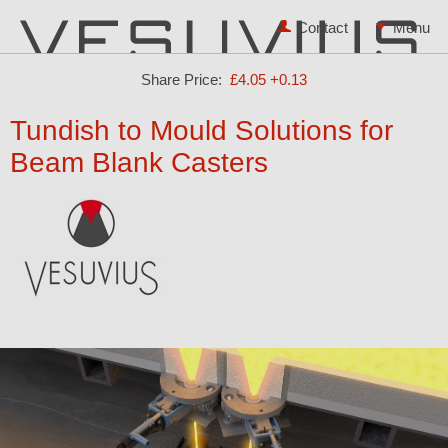
Contact
Share Price:
£4.05
+0.13
Tundish to Mould Solutions for
Beam Blank Casters