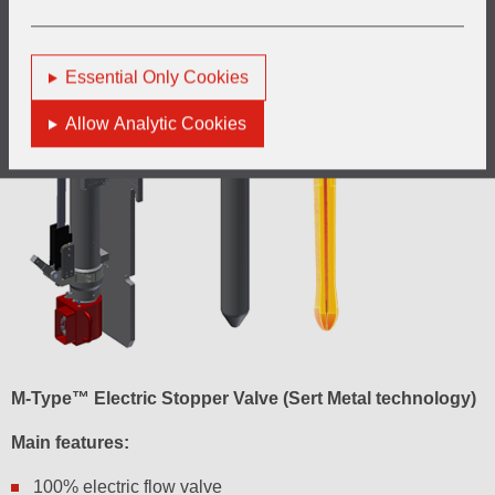
Essential Only Cookies
Allow Analytic Cookies
M-Type™ Electric Stopper Valve (Sert Metal technology)
Main features:
100% electric flow valve