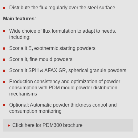
Distribute the flux regularly over the steel surface
Main features:
Wide choice of flux formulation to adapt to needs,
including:
Scorialit E, exothermic starting powders
Scorialit, fine mould powders
Scorialit SPH & AFAX GR, spherical granule powders
Production consistency and optimization of powder
consumption with PDM mould powder distribution
mechanisms
Optional: Automatic powder thickness control and
consumption monitoring
Click here for PDM300 brochure