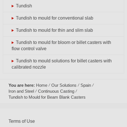
Tundish
Tundish to mould for conventional slab
Tundish to mould for thin and slim slab
Tundish to mould for bloom or billet casters with
flow control valve
Tundish to mould solutions for billet casters with
calibrated nozzle
You are here:
Home
Our Solutions
Spain
Iron and Steel
Continuous Casting
Tundish to Mould for Beam Blank Casters
Terms of Use