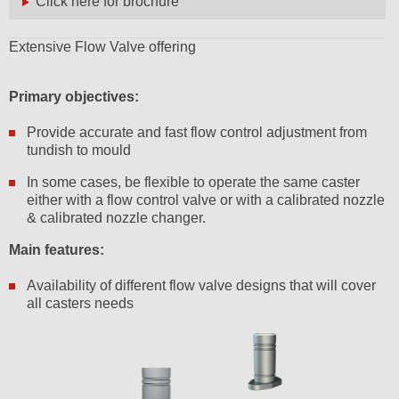
Click here for brochure
Extensive Flow Valve offering
Primary objectives:
Provide accurate and fast flow control adjustment from
tundish to mould
In some cases, be flexible to operate the same caster
either with a flow control valve or with a calibrated nozzle
& calibrated nozzle changer.
Main features:
Availability of different flow valve designs that will cover
all casters needs