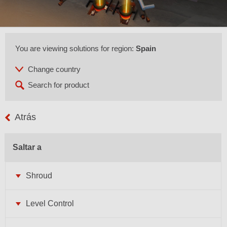
You are viewing solutions for region:
Spain
Atrás
Saltar a
Shroud
Level Control