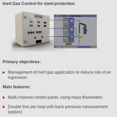
Inert Gas Control for steel protection
Primary objectives:
Management of inert gas application to reduce risk of air
ingression
Main features:
Multi-channel control panel, using mass flowmeters
Double line per loop with back pressure measurement
(option)