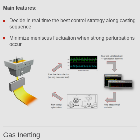
Main features:
Decide in real time the best control strategy along casting
sequence
Minimize meniscus fluctuation when strong perturbations
occur
Gas Inerting