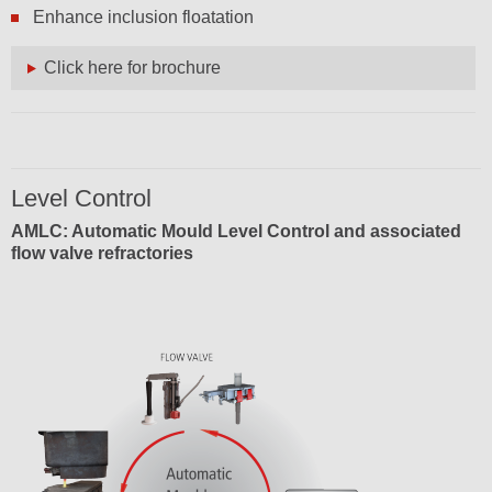
Enhance inclusion floatation
Click here for brochure
Level Control
AMLC: Automatic Mould Level Control and associated
flow valve refractories