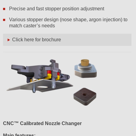
Precise and fast stopper position adjustment
Various stopper design (nose shape, argon injection) to
match caster’s needs
Click here for brochure
CNC™ Calibrated Nozzle Changer
Main features: