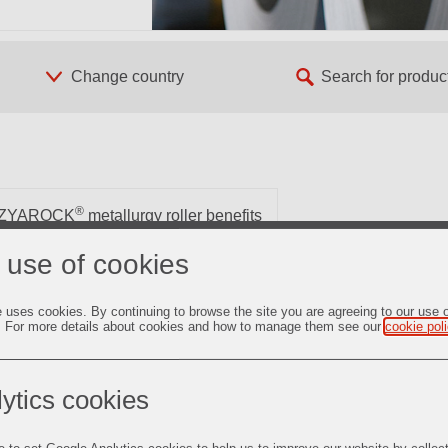
®
ZYAROCK
metallurgy roller benefits
 use of cookies
s magnetic properties and stability over the time in electrical
e uses cookies. By continuing to browse the site you are agreeing to our use 
of electrical engines for hybrid vehicles and transformers. The
. For more details about cookies and how to manage them see our
cookie pol
ecrystallization in annealing reheat furnaces. This process is
ius provides state-of-the-art ceramic conveying rollers.
ytics cookies