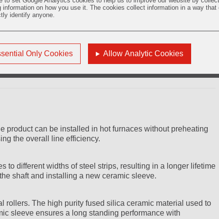
e to set Google Analytics cookies to help us to improve our website by collec
g information on how you use it. The cookies collect information in a way that
ctly identify anyone.
roduct used in horizontal continuous heat treatment processes
 various annealing systems. The ZYAROCK® metallurgy roller has
steel strip inside the furnace up to 1100°C improving the
sential Only Cookies
Allow Analytic Cookies
e product can be installed in hot furnaces without preheating
g the overall line efficiency.
o different widths of steel strips, resulting in a longer lifetime
g the shaft and installing a new ceramic sleeve.
 rollers. The high purity fused silica ceramic material used to
ic sleeve ensures a long standing performance with