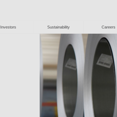
Investors
Sustainability
Careers