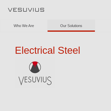
Who We Are
Our Solutions
Electrical Steel