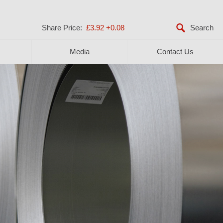
Share Price:
£3.92
+0.08
Media
Contact Us