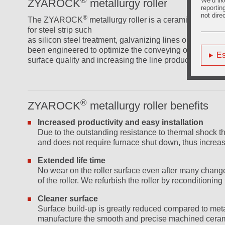
We’d lik
ZYAROCK
metallurgy roller
reportin
not dire
®
The ZYAROCK
metallurgy roller is a ceramic based p
for steel strip such
as silicon steel treatment, galvanizing lines or other
been engineered to optimize the conveying of the metal 
Es
surface quality and increasing the line productivity.
®
ZYAROCK
metallurgy roller benefits
Increased productivity and easy installation
Due to the outstanding resistance to thermal shock th
and does not require furnace shut down, thus increasin
Extended life time
No wear on the roller surface even after many changes t
of the roller. We refurbish the roller by reconditionin
Cleaner surface
Surface build-up is greatly reduced compared to metal
manufacture the smooth and precise machined ceram