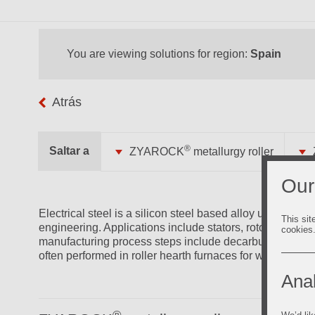
You are viewing solutions for region:
Spain
Atrás
®
Saltar a
ZYAROCK
metallurgy roller
Our
Electrical steel is a silicon steel based alloy used for it
This sit
engineering. Applications include stators, rotors, parts 
cookies
manufacturing process steps include decarburizing and r
often performed in roller hearth furnaces for which Vesuv
Anal
®