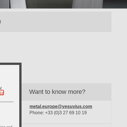
of
Want to know more?
icy
.
metal.europe@vesuvius.com
Phone: +33 (0)3 27 69 10 19