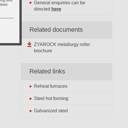
ting and
General enquiries can be
 does
directed
here
Related documents
ZYAROCK metallurgy roller
brochure
Related links
Reheat furnaces
Steel hot forming
Galvanized steel