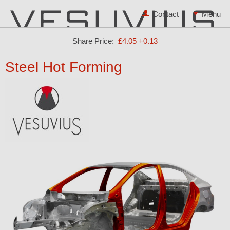
Contact
Share Price:
£4.05
+0.13
Steel Hot Forming