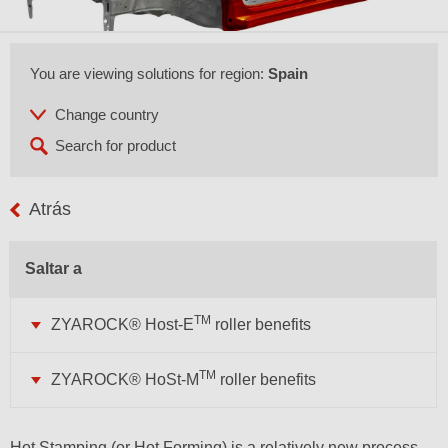
You are viewing solutions for region:
Spain
Atrás
Saltar a
TM
ZYAROCK® Host-E
roller benefits
TM
ZYAROCK® HoSt-M
roller benefits
Hot Stamping (or Hot Forming) is a relatively new process