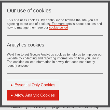
Increased value, lower costs
Our use of cookies
The solid roll design reduces heat loss near the drive
system thereby reducing the costs of maintenance,
component, replacement, and lost production time
This site uses cookies. By continuing to browse the site you are
agreeing to our use of cookies. For more details about cookies and
how to manage them see our
cookie policy
.
TM
ZYAROCK® HoSt-M
roller benefits
Analytics cookies
Process reliability
No roller breakage ensures continuous operation causing
We’d like to set Google Analytics cookies to help us to improve our
website by collecting and reporting information on how you use it.
no unpredictable production shut downs and increases
The cookies collect information in a way that does not directly
furnace OEE, roller life time of at least 6 months linked to
identify anyone.
a preventive furnace maintenance program to ensure a
stable and reliable line availability.
Essential Only Cookies
Reduction of operational costs
Predictable roller life time and resistance to roller surface
Allow Analytic Cookies
build up ensures stable 24/7 operation, reduction of
rejects by avoiding steel part displacement which is
traditionally caused by high grade of surface build-up.