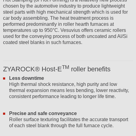
chosen by the automotive industry to produce lightweight
steel parts with high mechanical strength which is used for
car body assembling. The heat treatment process is
performed predominantly in roller hearth furnaces at
temperatures up to 950°C. Vesuvius offers ceramic rollers
used for the conveying process of both uncoated and Al/Si
coated steel blanks in such furnaces.
TM
ZYAROCK® Host-E
roller benefits
Less downtime
High thermal shock resistance, high purity and low
thermal expansion means less bending, lower reactivity,
consistent performance leading to longer life time.
Precise and safe conveyance
Roller surface texturing facilitates the accurate transport
of each steel blank through the full furnace cycle.