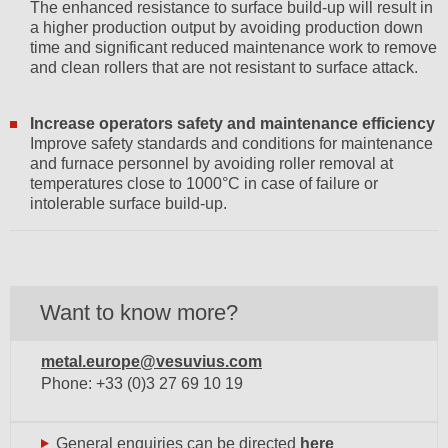
The enhanced resistance to surface build-up will result in
a higher production output by avoiding production down
time and significant reduced maintenance work to remove
and clean rollers that are not resistant to surface attack.
Increase operators safety and maintenance efficiency
Improve safety standards and conditions for maintenance
and furnace personnel by avoiding roller removal at
temperatures close to 1000°C in case of failure or
intolerable surface build-up.
Want to know more?
metal.europe@vesuvius.com
Phone: +33 (0)3 27 69 10 19
General enquiries can be directed
here