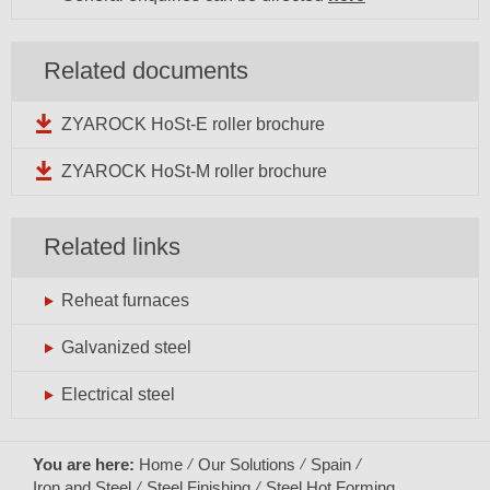
Related documents
ZYAROCK HoSt-E roller brochure
ZYAROCK HoSt-M roller brochure
Related links
Reheat furnaces
Galvanized steel
Electrical steel
You are here:
Home
Our Solutions
Spain
Iron and Steel
Steel Finishing
Steel Hot Forming