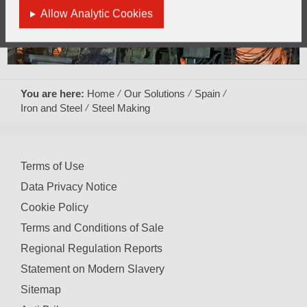
Allow Analytic Cookies
You are here:
Home
Our Solutions
Spain
Iron and Steel
Steel Making
Terms of Use
Data Privacy Notice
Cookie Policy
Terms and Conditions of Sale
Regional Regulation Reports
Statement on Modern Slavery
Sitemap