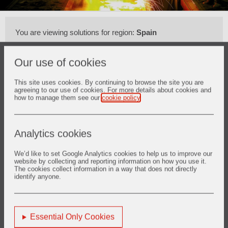
You are viewing solutions for region:
Spain
Our use of cookies
This site uses cookies. By continuing to browse the site you are
agreeing to our use of cookies. For more details about cookies and
how to manage them see our
cookie policy
.
Atrás
Analytics cookies
We’d like to set Google Analytics cookies to help us to improve our
website by collecting and reporting information on how you use it.
1. Melting
The cookies collect information in a way that does not directly
identify anyone.
Descubrir más
Essential Only Cookies