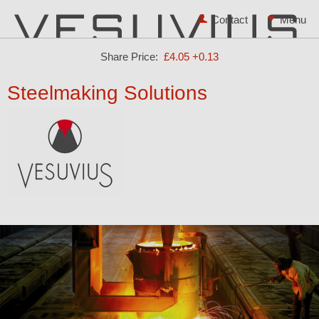
Contact
Share Price:
£4.05
+0.13
Steelmaking Solutions