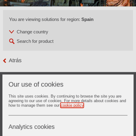
You are viewing solutions for region:
Spain
Atrás
Our use of cookies
This site uses cookies. By continuing to browse the site you are
1. Basic Oxygen Furnace
agreeing to our use of cookies. For more details about cookies and
how to manage them see our
cookie policy
.
Descubrir más
Analytics cookies