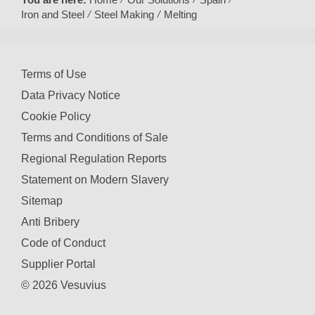
Iron and Steel
Steel Making
Melting
Terms of Use
Data Privacy Notice
Cookie Policy
Terms and Conditions of Sale
Regional Regulation Reports
Statement on Modern Slavery
Sitemap
Anti Bribery
Code of Conduct
Supplier Portal
© 2026 Vesuvius