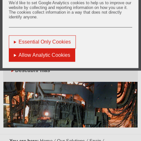
We’d like to set Google Analytics cookies to help us to improve our
website by collecting and reporting information on how you use it.
The cookies collect information in a way that does not directly
identify anyone.
Essential Only Cookies
Allow Analytic Cookies
2. Electric Arc Furnace
Descubrir más
You are here:
Home
Our Solutions
Spain