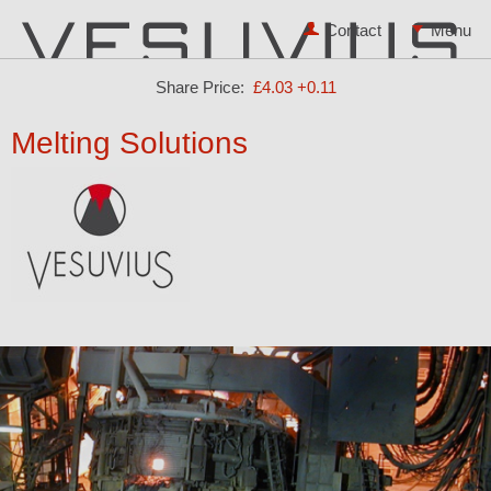
Contact
Share Price:
£4.03
+0.11
Melting Solutions