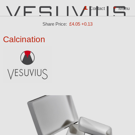
Contact
Share Price:
£4.05
+0.13
Calcination