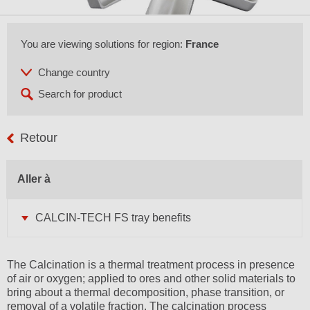
You are viewing solutions for region:
France
Retour
Aller à
CALCIN-TECH FS tray benefits
The Calcination is a thermal treatment process in presence
of air or oxygen; applied to ores and other solid materials to
bring about a thermal decomposition, phase transition, or
removal of a volatile fraction. The calcination process