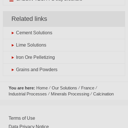
Related links
Cement Solutions
Lime Solutions
Iron Ore Pelletizing
Grains and Powders
You are here:
Home
Our Solutions
France
Industrial Processes
Minerals Processing
Calcination
Terms of Use
Data Privacy Notice