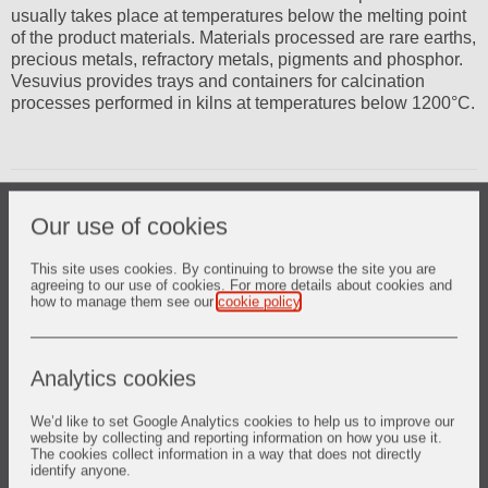
usually takes place at temperatures below the melting point
of the product materials. Materials processed are rare earths,
precious metals, refractory metals, pigments and phosphor.
Vesuvius provides trays and containers for calcination
processes performed in kilns at temperatures below 1200°C.
CALCIN-TECH FS tray benefits
Our use of cookies
Higher cycling rate Unique fused silica material enables
repeated strong thermal cycling through excellent
This site uses cookies. By continuing to browse the site you are
resistance to thermal shock.
agreeing to our use of cookies. For more details about cookies and
how to manage them see our
cookie policy
.
Strong resistance to breakage in operations Whether your
process is robotic or manual to load and to pour your
powders, the high mechanical resistance of the part
Analytics cookies
avoids breakage and makes its lifetime longer, compared
to other materials.
We’d like to set Google Analytics cookies to help us to improve our
website by collecting and reporting information on how you use it.
No powder contamination The selection of dedicated raw
The cookies collect information in a way that does not directly
material and the high resistance of fused silica material to
identify anyone.
chemical corrosion matches the strong purity