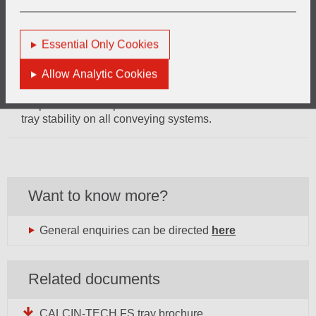
requirements in some applications.
Energy savings CALCIN-TECH Fused silica trays with its
Essential Only Cookies
low specific heat capacity consume less energy to reach
furnace temperature than other products made by e.g.
Allow Analytic Cookies
cordierite.
No process interruption Precise bottom flatness ensures
tray stability on all conveying systems.
Want to know more?
General enquiries can be directed
here
Related documents
CALCIN-TECH FS tray brochure