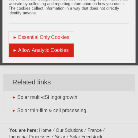
website by collecting and reporting information on how you use it.
The cookies collect information in a way that does not directly
identify anyone.
Want to know more?
solar.europe@vesuvius.com
Essential Only Cookies
Phone: +33 (0)3 27 69 10 19
Allow Analytic Cookies
General enquiries can be directed
here
Related links
Solar multi-cSi ingot growth
Solar thin-film & cell processing
You are here:
Home
Our Solutions
France
Industrial Processes
Solar
Solar Feedstock