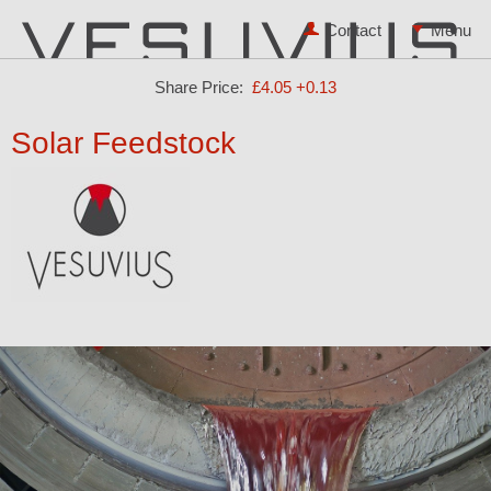
Contact
Share Price:
£4.05
+0.13
Solar Feedstock