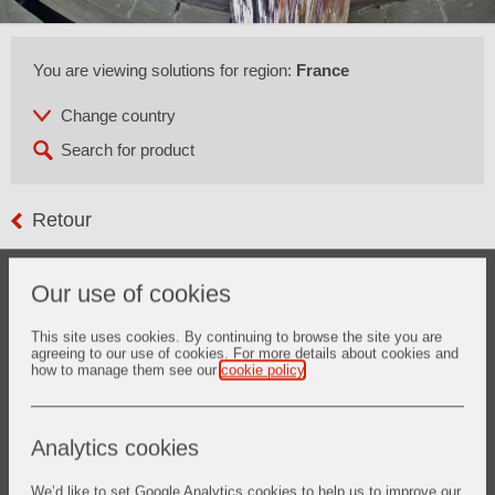
You are viewing solutions for region:
France
Retour
The refining of metallurgical grade silicon is an alternative
Our use of cookies
for the supply of solar grade silicon raw material for
photovoltaic application.
The process is carried out at temperatures above 1500°C
This site uses cookies. By continuing to browse the site you are
agreeing to our use of cookies. For more details about cookies and
and the final product needs to fulfill the high requirements of
how to manage them see our
cookie policy
.
photovoltaic industry in regards to chemistry.
Vesuvius not only provides ceramic solutions for the melting
and treating of silicon, but also advanced refractories
solutions for the overall system.
Analytics cookies
We’d like to set Google Analytics cookies to help us to improve our