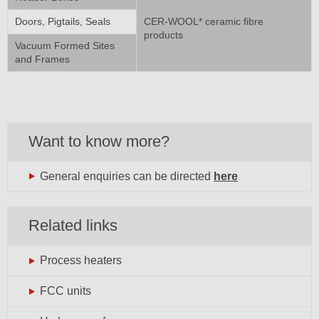
Doors, Pigtails, Seals
CER-WOOL* ceramic fibre
products
Vacuum Formed Sites
and Frames
Want to know more?
General enquiries can be directed
here
Related links
Process heaters
FCC units