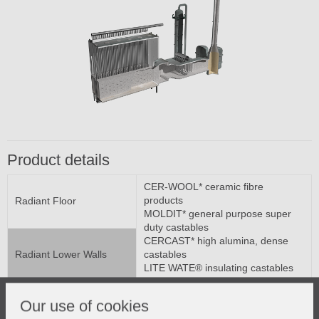
Product details
CER-WOOL* ceramic fibre
products
Radiant Floor
MOLDIT* general purpose super
duty castables
CERCAST* high alumina, dense
Radiant Lower Walls
castables
LITE WATE® insulating castables
CRITERION* low cement H A
castables
Our use of cookies
Radiant Upper Walls
SUPER #3000* mortars