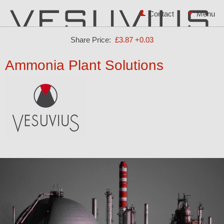
Contact
Share Price:
£3.87
+0.03
Ammonia Plant Solutions