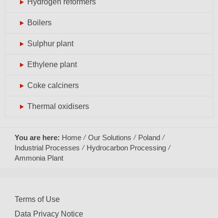
Hydrogen reformers
Boilers
Sulphur plant
Ethylene plant
Coke calciners
Thermal oxidisers
You are here:
Home
Our Solutions
Poland
Industrial Processes
Hydrocarbon Processing
Ammonia Plant
Terms of Use
Data Privacy Notice