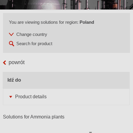
You are viewing solutions for region:
Poland
powrót
Idź do
Product details
Solutions for Ammonia plants