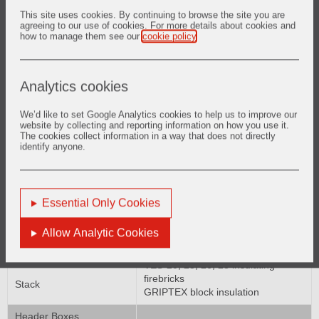
FRANCE NON SPALL high duty
This site uses cookies. By continuing to browse the site you are
fireclay brick
agreeing to our use of cookies. For more details about cookies and
VES-20, 23, 26, 28 insulating
how to manage them see our
cookie policy
.
Crossover Duct
firebricks
GRIPTEX block insulation
CER-WOOL* ceramic fibre
Analytics cookies
Radiant Roof
products
We’d like to set Google Analytics cookies to help us to improve our
CRITERION* low cement H A
website by collecting and reporting information on how you use it.
castables
The cookies collect information in a way that does not directly
Tunnel Walls
SUPER #3000* mortars
identify anyone.
FRANCE NON SPALL high duty
fireclay brick
CER-WOOL* ceramic fibre
Essential Only Cookies
Tube Section
products
LITE WATE* insulating castables
Allow Analytic Cookies
FRANCE NON SPALL high duty
Flue Ducts
fireclay brick
VES-20, 23, 26, 28 insulating
firebricks
Stack
GRIPTEX block insulation
Header Boxes