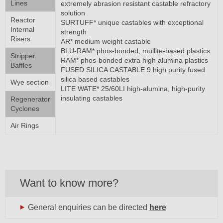
Lines
extremely abrasion resistant castable refractory
solution
Reactor
SURTUFF* unique castables with exceptional
Internal
strength
Risers
AR* medium weight castable
BLU-RAM* phos-bonded, mullite-based plastics
Stripper
RAM* phos-bonded extra high alumina plastics
Baffles
FUSED SILICA CASTABLE 9 high purity fused
silica based castables
Wye section
LITE WATE* 25/60LI high-alumina, high-purity
insulating castables
Regenerator
Cyclones
Air Rings
Want to know more?
General enquiries can be directed
here