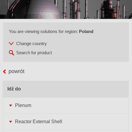
You are viewing solutions for region:
Poland
powrót
Idź do
Plenum
Reactor External Shell