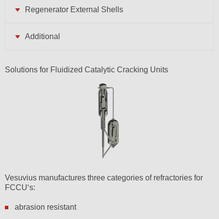
Regenerator External Shells
Additional
Solutions for Fluidized Catalytic Cracking Units
Vesuvius manufactures three categories of refractories for
FCCU‘s:
abrasion resistant