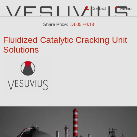
Contact
Share Price:
£4.05
+0.13
Fluidized Catalytic Cracking Unit
Solutions