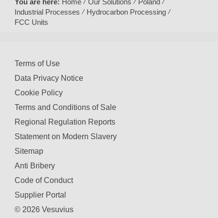
You are here:
Home
Our Solutions
Poland
Industrial Processes
Hydrocarbon Processing
FCC Units
Terms of Use
Data Privacy Notice
Cookie Policy
Terms and Conditions of Sale
Regional Regulation Reports
Statement on Modern Slavery
Sitemap
Anti Bribery
Code of Conduct
Supplier Portal
© 2026 Vesuvius