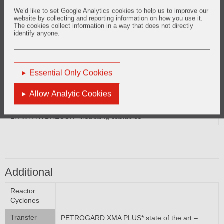
Reactor External Shell
We’d like to set Google Analytics cookies to help us to improve our
website by collecting and reporting information on how you use it.
LITE WATE* insulating castables
The cookies collect information in a way that does not directly
LT. WT. HYDRECON* insulating castables
identify anyone.
Essential Only Cookies
Regenerator External Shells
Allow Analytic Cookies
LITE WATE* insulating castables
LT. WT. HYDRECON* insulating castables
Additional
Reactor
Cyclones
Transfer
PETROGARD XMA PLUS* state of the art –