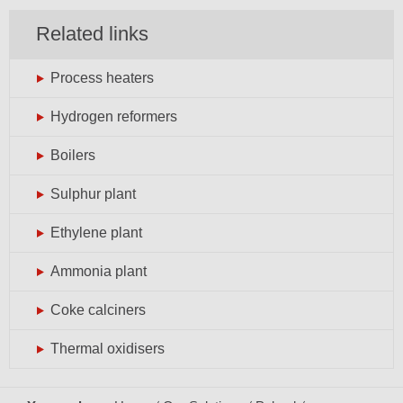
Related links
Process heaters
Hydrogen reformers
Boilers
Sulphur plant
Ethylene plant
Ammonia plant
Coke calciners
Thermal oxidisers