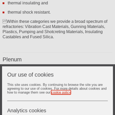
thermal insulating and
thermal shock resistant.
Within these categories we provide a broad spectrum of
refractories: Vibration Cast Materials, Gunning Materials,
Plastics, Pumping and Shotcreting Materials, Insulating
Castables and Fused Silica.
Plenum
PETROGARD XMA PLUS* state of the art – extremely abrasion
Our use of cookies
resistant castable refractory solution
SURTUFF* unique castables with exceptional strength
LITE WATE* insulating castables
This site uses cookies. By continuing to browse the site you are
agreeing to our use of cookies. For more details about cookies and
CER-WOOL* ceramic fibre products
how to manage them see our
cookie policy
.
Analytics cookies