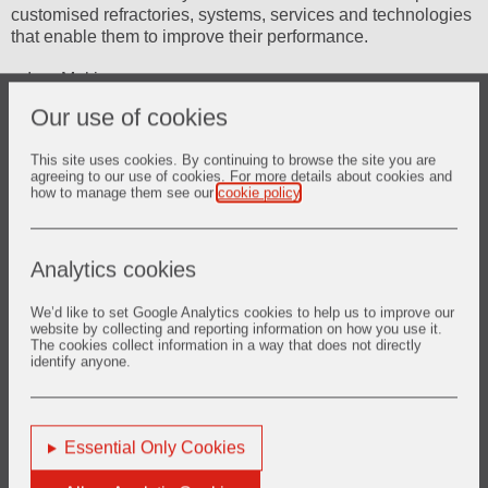
customised refractories, systems, services and technologies
that enable them to improve their performance.
Iron Making
Our use of cookies
Steel Making
This site uses cookies. By continuing to browse the site you are
Continuous Casting
agreeing to our use of cookies. For more details about cookies and
how to manage them see our
cookie policy
.
Ingot Casting
Steel Finishing
Analytics cookies
Refractory Wear Measurement
We’d like to set Google Analytics cookies to help us to improve our
website by collecting and reporting information on how you use it.
The cookies collect information in a way that does not directly
identify anyone.
Essential Only Cookies