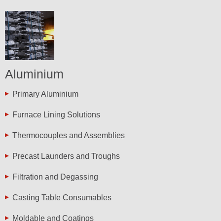
Aluminium
Primary Aluminium
Furnace Lining Solutions
Thermocouples and Assemblies
Precast Launders and Troughs
Filtration and Degassing
Casting Table Consumables
Moldable and Coatings