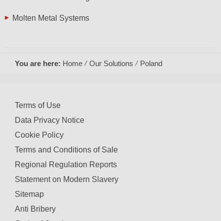
Molten Metal Systems
You are here:
Home
Our Solutions
Poland
Terms of Use
Data Privacy Notice
Cookie Policy
Terms and Conditions of Sale
Regional Regulation Reports
Statement on Modern Slavery
Sitemap
Anti Bribery