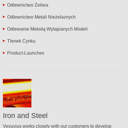
Odlewnictwo Żeliwa
Odlewnictwo Metali Nieżelaznych
Odlewanie Metodą Wytapianych Modeli
Tlenek Cynku
Product-Launches
Iron and Steel
Vesuvius works closely with our customers to develop