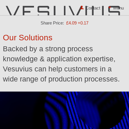
Contact
Share Price:
£4.09
+0.17
Our Solutions
Backed by a strong process
knowledge & application expertise,
Vesuvius can help customers in a
wide range of production processes.