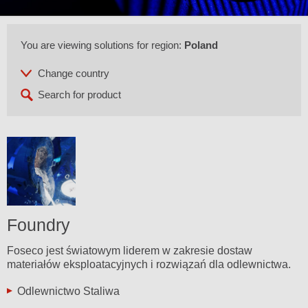
You are viewing solutions for region:
Poland
Foundry
Foseco jest światowym liderem w zakresie dostaw
materiałów eksploatacyjnych i rozwiązań dla odlewnictwa.
Odlewnictwo Staliwa