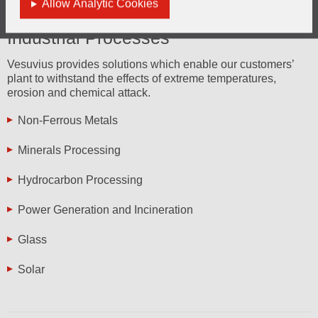
Allow Analytic Cookies
Industrial Processes
Vesuvius provides solutions which enable our customers’
plant to withstand the effects of extreme temperatures,
erosion and chemical attack.
Non-Ferrous Metals
Minerals Processing
Hydrocarbon Processing
Power Generation and Incineration
Glass
Solar