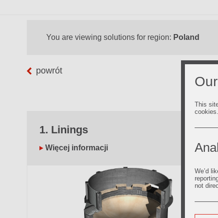
You are viewing solutions for region:
Poland
powrót
Our
This sit
cookies
1. Linings
Anal
Więcej informacji
We’d lik
reportin
not dire