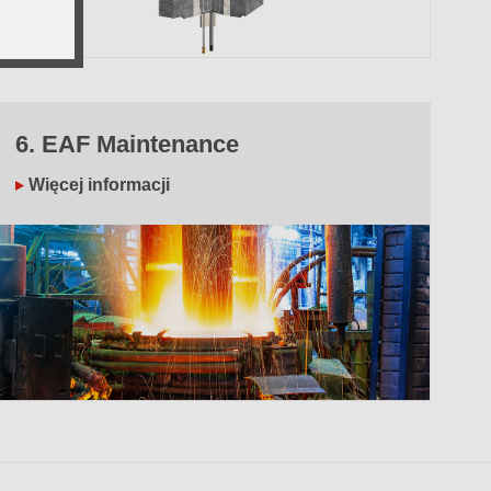
6. EAF Maintenance
Więcej informacji