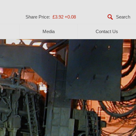
Share Price:
£3.92
+0.08
Media
Contact Us