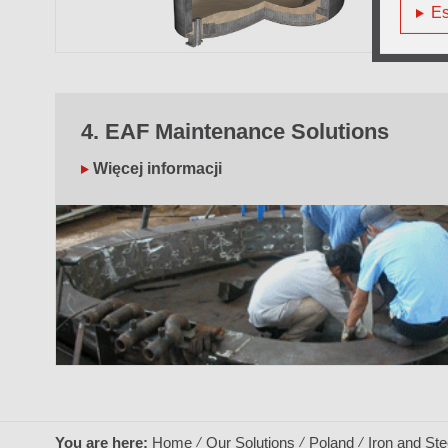
Es
4. EAF Maintenance Solutions
Więcej informacji
You are here:
Home
Our Solutions
Poland
Iron and Ste