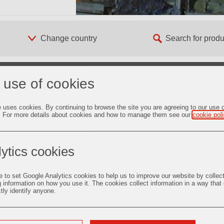
 use of cookies
e uses cookies. By continuing to browse the site you are agreeing to our use 
. For more details about cookies and how to manage them see our
cookie pol
2. Taphole Systems
ytics cookies
Więcej informacji
e to set Google Analytics cookies to help us to improve our website by collec
g information on how you use it. The cookies collect information in a way that
ctly identify anyone.