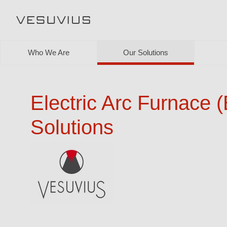
Who We Are
Our Solutions
Electric Arc Furnace 
Solutions