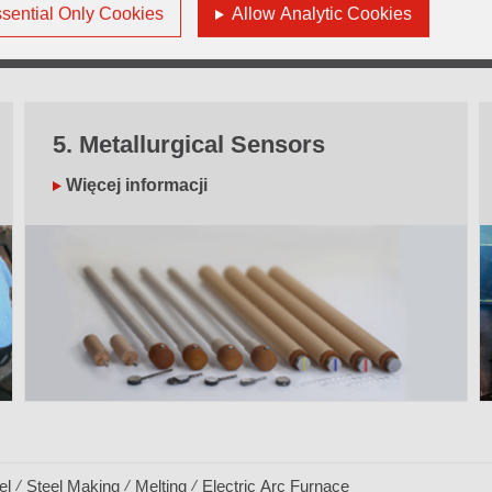
sential Only Cookies
Allow Analytic Cookies
5. Metallurgical Sensors
Więcej informacji
el
Steel Making
Melting
Electric Arc Furnace