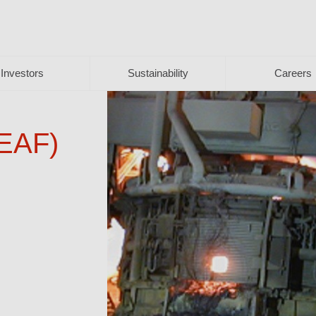
Investors
Sustainability
Careers
(EAF)