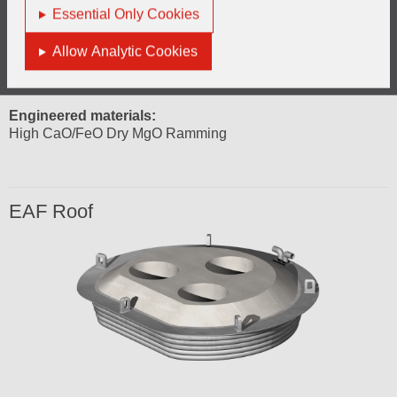
Engineered materials:
Essential Only Cookies
Normally 10% Graphite
High quality fused LC magnesia
Allow Analytic Cookies
Hearth
Engineered materials:
High CaO/FeO Dry MgO Ramming
EAF Roof