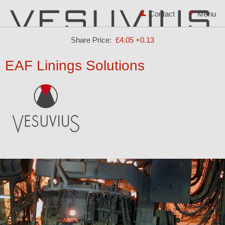
Contact
Share Price:
£4.05
+0.13
EAF Linings Solutions