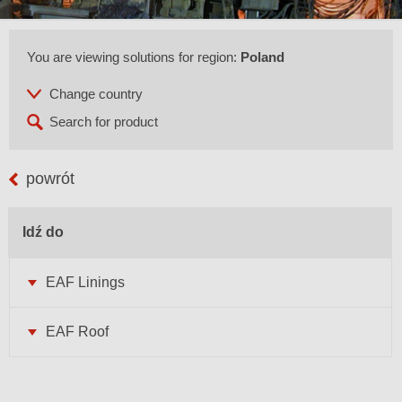
You are viewing solutions for region:
Poland
powrót
Idź do
EAF Linings
EAF Roof