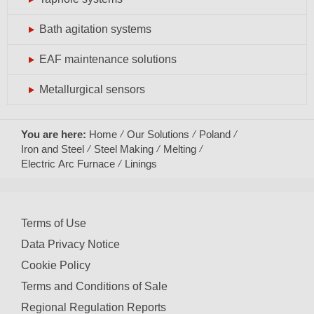
Bath agitation systems
EAF maintenance solutions
Metallurgical sensors
You are here:
Home
Our Solutions
Poland
Iron and Steel
Steel Making
Melting
Electric Arc Furnace
Linings
Terms of Use
Data Privacy Notice
Cookie Policy
Terms and Conditions of Sale
Regional Regulation Reports