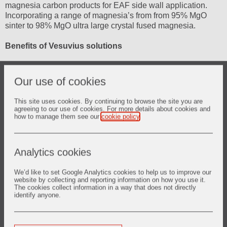
magnesia carbon products for EAF side wall application.
Incorporating a range of magnesia’s from from 95% MgO
sinter to 98% MgO ultra large crystal fused magnesia.
Benefits of Vesuvius solutions
Optimised campaign life
Our use of cookies
Optimised vessel performance and reduced vessel repair
cost
This site uses cookies. By continuing to browse the site you are
agreeing to our use of cookies. For more details about cookies and
Increase vessel availability and productivity
how to manage them see our
cookie policy
.
Side wall
Analytics cookies
Engineered materials:
Supermag* MgO-C solutions designed to resist erosion and
corrosion caused by arc temperature, slag contact; and
We’d like to set Google Analytics cookies to help us to improve our
website by collecting and reporting information on how you use it.
oxidation effects caused by oxy-fuel burners and FeO
The cookies collect information in a way that does not directly
contact.
identify anyone.
Slagline