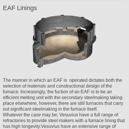
EAF Linings
The manner in which an EAF is operated dictates both the
selection of materials and constructional design of the
furnace. Increasingly, the fuction of an EAF is to be an
efficient melting unit with the secondary steelmaking taking
place elsewhere, however, there are still furnaces that carry
out significant steelmaking in the furnace itself.
Whatever the case may be, Vesuvius have a full range of
refractories to provide steel makers with a furnace lining that
has high longevity.Vesuvius have an extensive range of