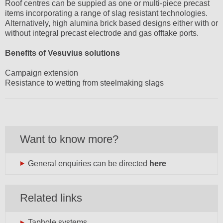
Roof centres can be suppied as one or multi-piece precast
items incorporating a range of slag resistant technologies.
Alternatively, high alumina brick based designs either with or
without integral precast electrode and gas offtake ports.
Benefits of Vesuvius solutions
Campaign extension
Resistance to wetting from steelmaking slags
Want to know more?
General enquiries can be directed
here
Related links
Taphole systems