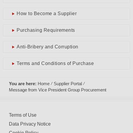
How to Become a Supplier
Purchasing Requirements
Anti-Bribery and Corruption
Terms and Conditions of Purchase
You are here:
Home
Supplier Portal
Message from Vice President Group Procurement
Terms of Use
Data Privacy Notice
Cookie Policy