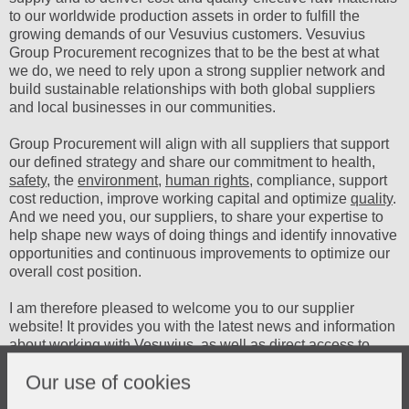
to our worldwide production assets in order to fulfill the
growing demands of our Vesuvius customers. Vesuvius
Group Procurement recognizes that to be the best at what
we do, we need to rely upon a strong supplier network and
build sustainable relationships with both global suppliers
and local businesses in our communities.
Group Procurement will align with all suppliers that support
our defined strategy and share our commitment to health,
safety
, the
environment
,
human rights
, compliance, support
cost reduction, improve working capital and optimize
quality
.
And we need you, our suppliers, to share your expertise to
help shape new ways of doing things and identify innovative
opportunities and continuous improvements to optimize our
overall cost position.
I am therefore pleased to welcome you to our supplier
website! It provides you with the latest news and information
about working with Vesuvius, as well as direct access to
tools and applications for the Vesuvius Sectors and
Our use of cookies
Vesuvius Group Procurement organization.