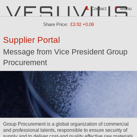
Contact
Share Price:
£3.92
+0.08
Supplier Portal
Message from Vice President Group
Procurement
Group Procurement is a global organization of commercial
and professional talents, responsible to ensure security of
supply and to deliver cost-and quality effective raw materials