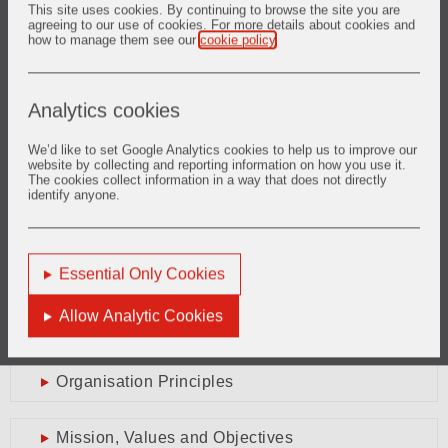
This site is one of the first steps to further intensify our
This site uses cookies. By continuing to browse the site you are
agreeing to our use of cookies. For more details about cookies and
communications with you and to present one face to our
how to manage them see our
cookie policy
.
suppliers. We of course welcome your thoughts and
suggestions for further development of this site via the online
contact form
.
Analytics cookies
Vipin Trehan
Vice President Group Procurement
We’d like to set Google Analytics cookies to help us to improve our
website by collecting and reporting information on how you use it.
The cookies collect information in a way that does not directly
identify anyone.
Supplier Portal
Supplier Portal Home
Essential Only Cookies
Message from Vice President Group
Allow Analytic Cookies
Procurement
Organisation Principles
Mission, Values and Objectives