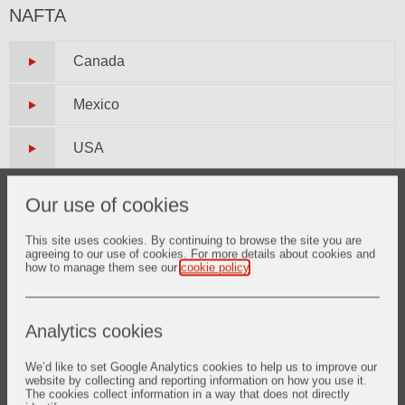
NAFTA
Canada
Mexico
USA
Our use of cookies
South America
This site uses cookies. By continuing to browse the site you are
agreeing to our use of cookies. For more details about cookies and
Argentina
how to manage them see our
cookie policy
.
Brazil
Analytics cookies
Chile
We’d like to set Google Analytics cookies to help us to improve our
website by collecting and reporting information on how you use it.
Colombia
The cookies collect information in a way that does not directly