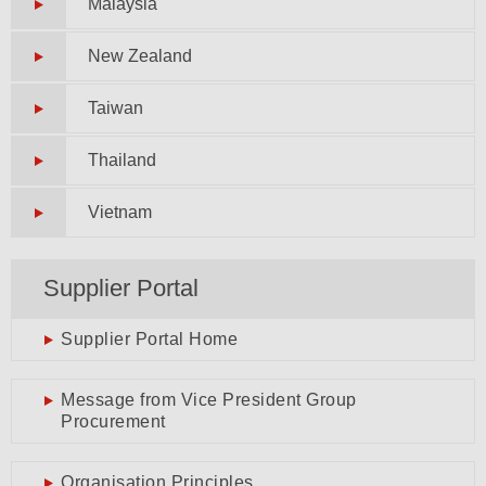
Malaysia
New Zealand
Taiwan
Thailand
Vietnam
Supplier Portal
Supplier Portal Home
Message from Vice President Group
Procurement
Organisation Principles