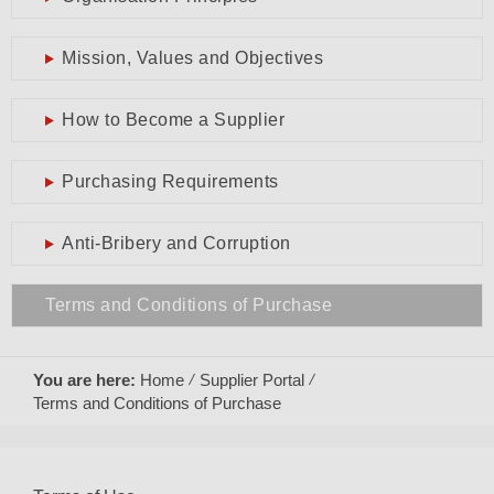
Mission, Values and Objectives
How to Become a Supplier
Purchasing Requirements
Anti-Bribery and Corruption
Terms and Conditions of Purchase
You are here:
Home
Supplier Portal
Terms and Conditions of Purchase