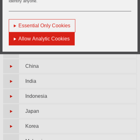
identify anyone.
Peru
Essential Only Cookies
Asia Pacific
Allow Analytic Cookies
Australia
China
India
Indonesia
Japan
Korea