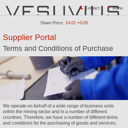
Contact
Share Price:
£4.01
+0.09
Supplier Portal
Terms and Conditions of Purchase
We operate on behalf of a wide range of business units
within the mining sector and in a number of different
countries. Therefore, we have a number of different terms
and conditions for the purchasing of goods and services.