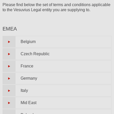
Please find below the set of terms and conditions applicable
to the Vesuvius Legal entity you are supplying to.
EMEA
Belgium
Czech Republic
France
Germany
Italy
Mid East