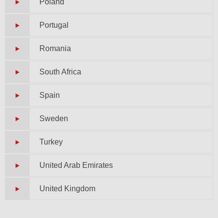
Poland
Portugal
Romania
South Africa
Spain
Sweden
Turkey
United Arab Emirates
United Kingdom